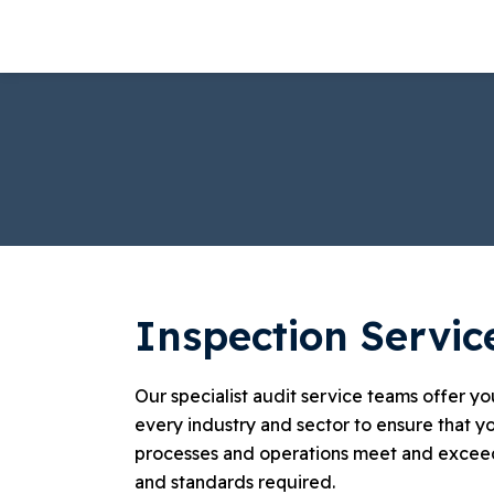
Skip
to
content
Inspection Servic
Our specialist audit service teams offer y
every industry and sector to ensure that yo
processes and operations meet and exceed
and standards required.