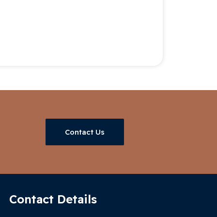
Contact Us
Contact Details