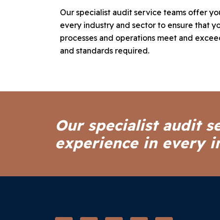
Our specialist audit service teams offer y
every industry and sector to ensure that yo
processes and operations meet and exceed
and standards required.
Our specialist audit s
experience in every i