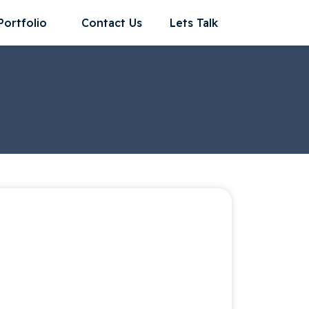
Portfolio
Contact Us
Lets Talk