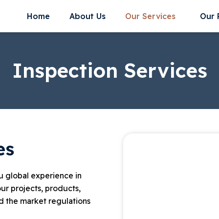
Home
About Us
Our Services
Our 
Inspection Services
es
ou global experience in
ur projects, products,
 the market regulations