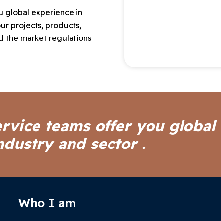
ou global experience in
ur projects, products,
 the market regulations
ervice teams offer you global
ndustry and sector .
Who I am