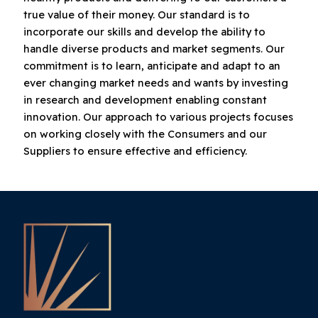
true value of their money. Our standard is to
incorporate our skills and develop the ability to
handle diverse products and market segments. Our
commitment is to learn, anticipate and adapt to an
ever changing market needs and wants by investing
in research and development enabling constant
innovation. Our approach to various projects focuses
on working closely with the Consumers and our
Suppliers to ensure effective and efficiency.