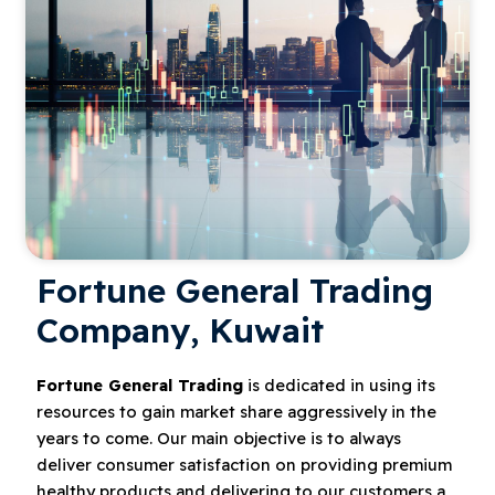
Fortune General Trading
Company, Kuwait
Fortune General Trading
is dedicated in using its
resources to gain market share aggressively in the
years to come. Our main objective is to always
deliver consumer satisfaction on providing premium
healthy products and delivering to our customers a