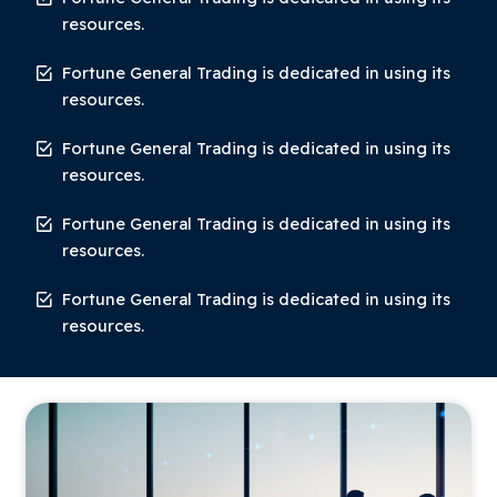
resources.
Fortune General Trading is dedicated in using its
resources.
Fortune General Trading is dedicated in using its
resources.
Fortune General Trading is dedicated in using its
resources.
Fortune General Trading is dedicated in using its
resources.