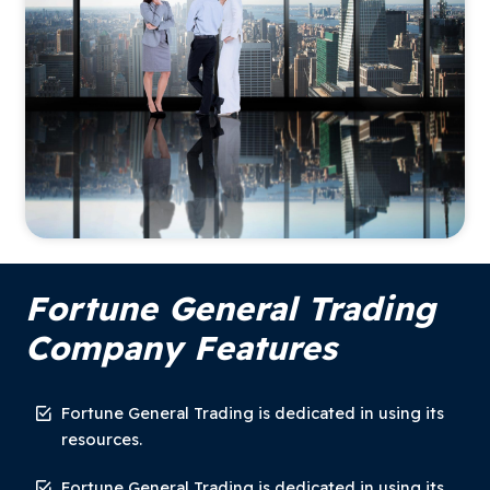
Fortune General Trading
Company Features
Fortune General Trading is dedicated in using its
resources.
Fortune General Trading is dedicated in using its