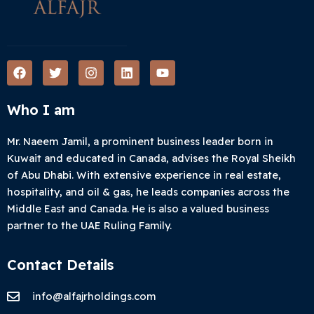
F
T
I
L
Y
a
w
n
i
o
c
i
s
n
u
e
t
t
k
t
Who I am
b
t
a
e
u
o
e
g
d
b
o
r
r
i
e
Mr. Naeem Jamil, a prominent business leader born in
k
a
n
Kuwait and educated in Canada, advises the Royal Sheikh
m
of Abu Dhabi. With extensive experience in real estate,
hospitality, and oil & gas, he leads companies across the
Middle East and Canada. He is also a valued business
partner to the UAE Ruling Family.
Contact Details
info@alfajrholdings.com