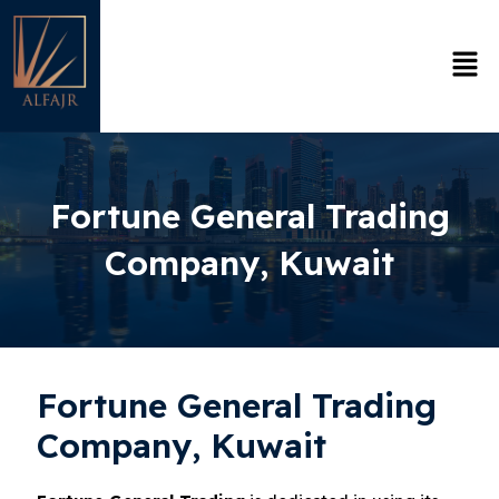
Skip
to
Men
content
Fortune General Trading
Company, Kuwait
Fortune General Trading
Company, Kuwait