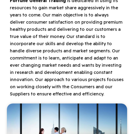
Fortune General Trading
is dedicated in using its
resources to gain market share aggressively in the
years to come. Our main objective is to always
deliver consumer satisfaction on providing premium
healthy products and delivering to our customers a
true value of their money. Our standard is to
incorporate our skills and develop the ability to
handle diverse products and market segments. Our
commitment is to learn, anticipate and adapt to an
ever changing market needs and wants by investing
in research and development enabling constant
innovation. Our approach to various projects focuses
on working closely with the Consumers and our
Suppliers to ensure effective and efficiency.